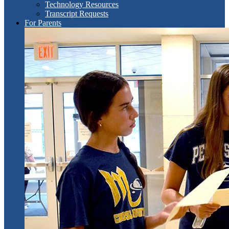
Technology Resources
Transcript Requests
For Parents