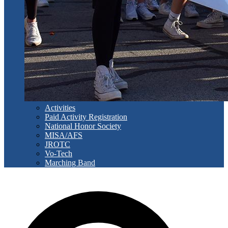
Activities
Paid Activity Registration
National Honor Society
MISA/AFS
JROTC
Vo-Tech
Marching Band