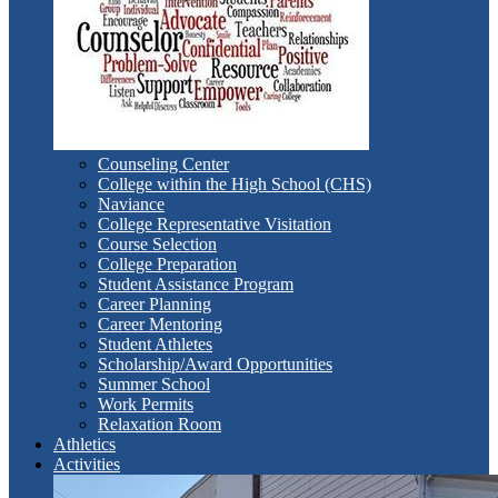
Counseling Center
College within the High School (CHS)
Naviance
College Representative Visitation
Course Selection
College Preparation
Student Assistance Program
Career Planning
Career Mentoring
Student Athletes
Scholarship/Award Opportunities
Summer School
Work Permits
Relaxation Room
Athletics
Activities