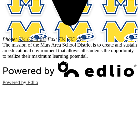
Phone:
724-625-1581
Fax: 724-625-4541
The mission of the Mars Area School District is to create and sustain
an educational environment that allows all students the opportunity
to realize their maximum learning potential.
Powered by Edlio