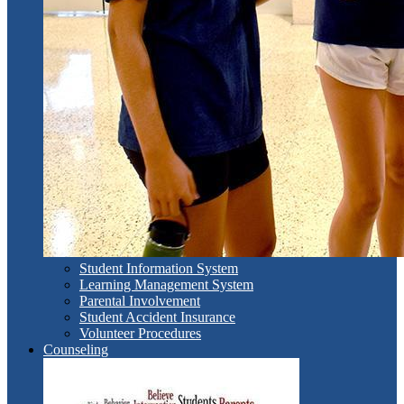
Student Information System
Learning Management System
Parental Involvement
Student Accident Insurance
Volunteer Procedures
Counseling