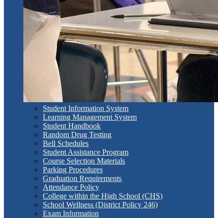
Student Information System
Learning Management System
Student Handbook
Random Drug Testing
Bell Schedules
Student Assistance Program
Course Selection Materials
Parking Procedures
Graduation Requirements
Attendance Policy
College within the High School (CHS)
School Wellness (District Policy 246)
Exam Information