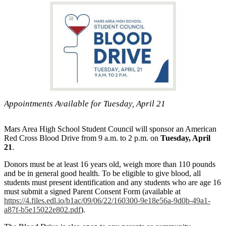
Appointments Available for Tuesday, April 21
Mars Area High School Student Council will sponsor an American
Red Cross Blood Drive from 9 a.m. to 2 p.m. on
Tuesday, April
21
.
Donors must be at least 16 years old, weigh more than 110 pounds
and be in general good health. To be eligible to give blood, all
students must present identification and any students who are age 16
must submit a signed Parent Consent Form (available at
https://4.files.edl.io/b1ac/09/06/22/160300-9e18e56a-9d0b-49a1-
a87f-b5e15022e802.pdf
).