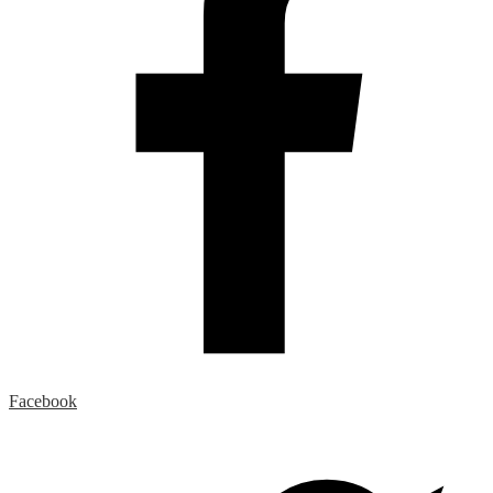
Facebook