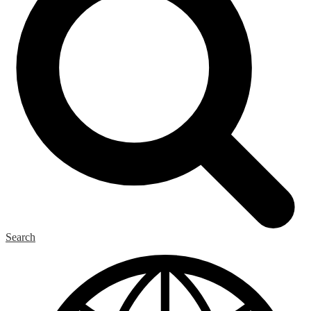
Search