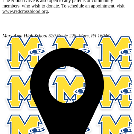
The Blood Drive is also open to any parents or community
members, who wish to donate. To schedule an appointment, visit
www.redcrossblood.org
.
Mars Area
High School
520 Route 228, Mars, PA 16046