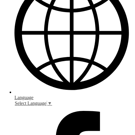
Language
Select Language
▼