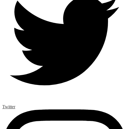
Twitter