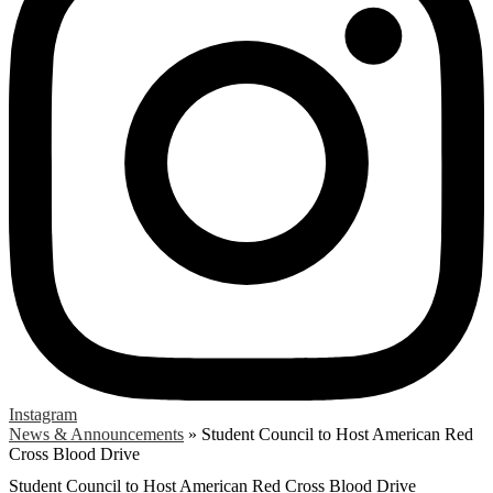
Instagram
News & Announcements
»
Student Council to Host American Red
Cross Blood Drive
Student Council to Host American Red Cross Blood Drive