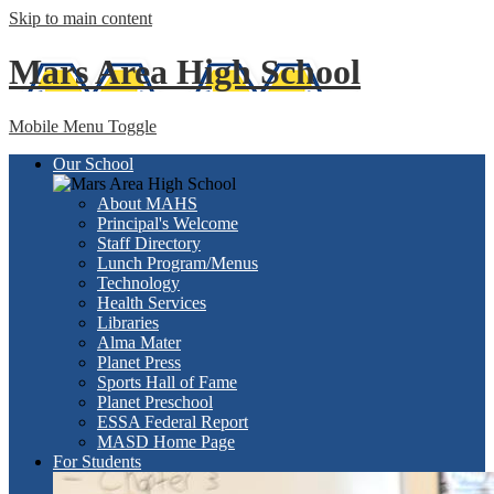
Skip to main content
Mars Area
High School
Mobile Menu Toggle
Our School
About MAHS
Principal's Welcome
Staff Directory
Lunch Program/Menus
Technology
Health Services
Libraries
Alma Mater
Planet Press
Sports Hall of Fame
Planet Preschool
ESSA Federal Report
MASD Home Page
For Students